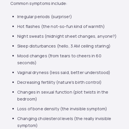
Common symptoms include:
Irregular periods (surprise!)
Hot flashes (the not-so-fun kind of warmth)
Night sweats (midnight sheet changes, anyone?)
Sleep disturbances (hello, 3 AM ceiling staring)
Mood changes (from tears to cheers in 60
seconds)
Vaginal dryness (less said, better understood)
Decreasing fertility (nature's birth control)
Changes in sexual function (plot twists in the
bedroom)
Loss of bone density (the invisible symptom)
Changing cholesterol levels (the really invisible
symptom)