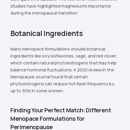
studies have highlighted magnesium's importance
during the menopausal transition.
Botanical Ingredients
Many Menopace formulations include botanical
ingredients like soy isoflavones, sage, and red clover,
which contain natural phytoestrogens that may help
balance hormonal fluctuations. A 2020 review in the
Menopause Journal found that certain
phytoestrogens can reduce hot flash frequency by
up to 30% in some women.
Finding Your Perfect Match: Different
Menopace Formulations for
Perimenopause