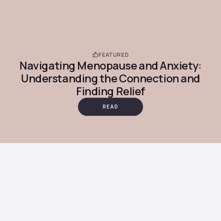
FEATURED
Navigating Menopause and Anxiety:
Understanding the Connection and
Finding Relief
READ