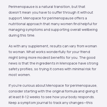
Perimenopause is a natural transition, but that
doesn't mean you have to suffer through it without
support. Menopace for perimenopause offers a
nutritional approach that many women find helpful for
managing symptoms and supporting overall wellbeing
during this time.
As with any supplement, results can vary from woman
to woman. What works wonderfully for your friend
might bring more modest benefits for you. The good
news is that the ingredients in Menopace have strong
safety profiles, so trying it comes with minimal risk for
most women.
If you're curious about Menopace for perimenopause,
consider starting with the original formula and giving it
at least 8-12 weeks to see how your body responds.
Keep a symptom journal to track any changes—this