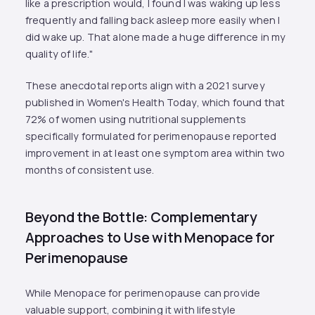
like a prescription would, I found I was waking up less
frequently and falling back asleep more easily when I
did wake up. That alone made a huge difference in my
quality of life."
These anecdotal reports align with a 2021 survey
published in Women's Health Today, which found that
72% of women using nutritional supplements
specifically formulated for perimenopause reported
improvement in at least one symptom area within two
months of consistent use.
Beyond the Bottle: Complementary
Approaches to Use with Menopace for
Perimenopause
While Menopace for perimenopause can provide
valuable support, combining it with lifestyle