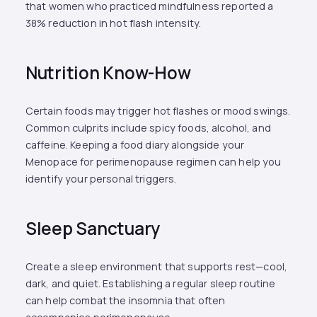
that women who practiced mindfulness reported a
38% reduction in hot flash intensity.
Nutrition Know-How
Certain foods may trigger hot flashes or mood swings.
Common culprits include spicy foods, alcohol, and
caffeine. Keeping a food diary alongside your
Menopace for perimenopause regimen can help you
identify your personal triggers.
Sleep Sanctuary
Create a sleep environment that supports rest—cool,
dark, and quiet. Establishing a regular sleep routine
can help combat the insomnia that often