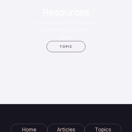
Resources
Explore a collection of our most
outstanding pieces in this
theme
TOPIC
Home
Articles
Topics