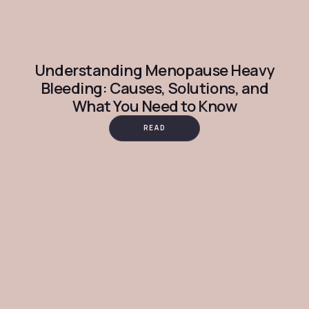
Understanding Menopause Heavy
Bleeding: Causes, Solutions, and
What You Need to Know
READ