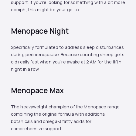
support. If you're looking for something with a bit more
oomph, this might be your go-to.
Menopace Night
Specifically formulated to address sleep disturbances
during perimenopause. Because counting sheep gets
old really fast when you're awake at 2 AM for the fifth
night in a row.
Menopace Max
The heavyweight champion of the Menopace range,
combining the original formula with additional
botanicals and omega-3 fatty acids for
comprehensive support.