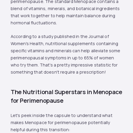
perimenopause. The standard Menopace contains a
blend of vitamins, minerals, and botanical ingredients
that work together to help maintain balance during
hormonal fluctuations.
According to a study published in the Journal of
Women's Health, nutritional supplements containing
specific vitamins and minerals can help alleviate some
perimenopausal symptoms in up to 65% of women
who try them. That's a pretty impressive statistic for
something that doesn't require a prescription!
The Nutritional Superstars in Menopace
for Perimenopause
Let's peek inside the capsule to understand what
makes Menopace for perimenopause potentially
helpful during this transition: