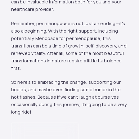
can be invaluable information both for you and your
healthcare provider.
Remember, perimenopause is not just an ending—it's
also a beginning. With the right support, including
potentially Menopace for perimenopause, this
transition can be a time of growth, self-discovery, and
renewed vitality. After all, some of the most beautiful
transformations in nature require a little turbulence
first.
So here's to embracing the change, supporting our
bodies, and maybe even finding some humor in the
hot flashes. Because if we can't laugh at ourselves
occasionally during this journey, it's going to be a very
long ride!