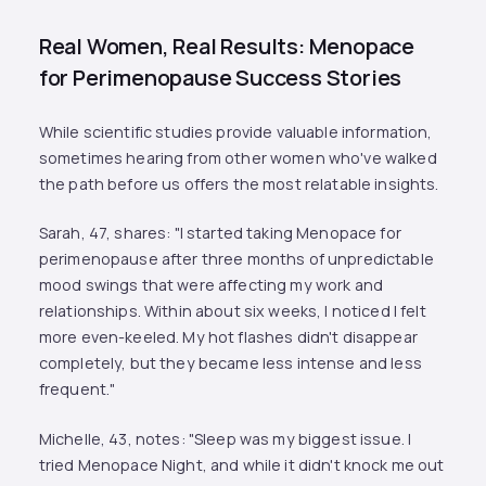
Real Women, Real Results: Menopace
for Perimenopause Success Stories
While scientific studies provide valuable information,
sometimes hearing from other women who've walked
the path before us offers the most relatable insights.
Sarah, 47, shares: "I started taking Menopace for
perimenopause after three months of unpredictable
mood swings that were affecting my work and
relationships. Within about six weeks, I noticed I felt
more even-keeled. My hot flashes didn't disappear
completely, but they became less intense and less
frequent."
Michelle, 43, notes: "Sleep was my biggest issue. I
tried Menopace Night, and while it didn't knock me out