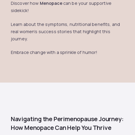
Discover how
Menopace
can be your supportive
sidekick!
Learn about the symptoms, nutritional benefits, and
real women’s success stories that highlight this
journey.
Embrace change with a sprinkle of humor!
Navigating the Perimenopause Journey:
How Menopace Can Help You Thrive