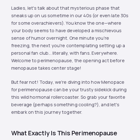
Ladies, let's talk about that mysterious phase that
sneaks up on us sometime in our 40s (or even late 30s
for some overachievers). You know the one—where
your body seems to have developed a mischievous
sense of humor overnight. One minute you're
freezing, the next you're contemplating setting up a
personal fan club... literally, with fans. Everywhere.
Welcome to perimenopause, the opening act before
menopause takes center stage!
But fear not! Today, we're diving into how Menopace
for perimenopause can be your trusty sidekick during
this wild hormonal rollercoaster. So grab your favorite
beverage (perhaps something cooling?), and let's
embark on this journey together.
What Exactly Is This Perimenopause