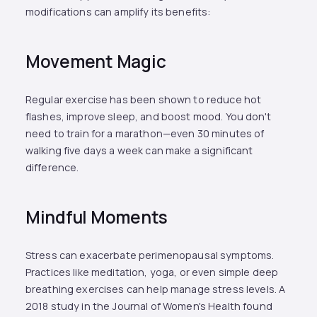
modifications can amplify its benefits:
Movement Magic
Regular exercise has been shown to reduce hot
flashes, improve sleep, and boost mood. You don't
need to train for a marathon—even 30 minutes of
walking five days a week can make a significant
difference.
Mindful Moments
Stress can exacerbate perimenopausal symptoms.
Practices like meditation, yoga, or even simple deep
breathing exercises can help manage stress levels. A
2018 study in the Journal of Women's Health found