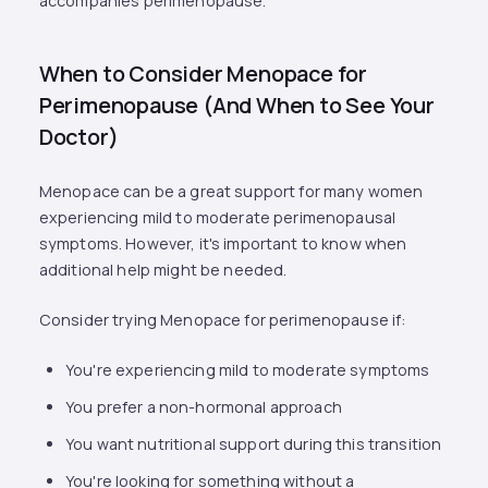
accompanies perimenopause.
When to Consider Menopace for
Perimenopause (And When to See Your
Doctor)
Menopace can be a great support for many women
experiencing mild to moderate perimenopausal
symptoms. However, it's important to know when
additional help might be needed.
Consider trying Menopace for perimenopause if:
You're experiencing mild to moderate symptoms
You prefer a non-hormonal approach
You want nutritional support during this transition
You're looking for something without a