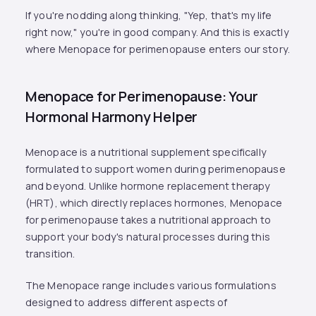
If you're nodding along thinking, "Yep, that's my life
right now," you're in good company. And this is exactly
where Menopace for perimenopause enters our story.
Menopace for Perimenopause: Your
Hormonal Harmony Helper
Menopace is a nutritional supplement specifically
formulated to support women during perimenopause
and beyond. Unlike hormone replacement therapy
(HRT), which directly replaces hormones, Menopace
for perimenopause takes a nutritional approach to
support your body's natural processes during this
transition.
The Menopace range includes various formulations
designed to address different aspects of