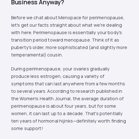
Business Anyway?
Before we chat about Menopace for perimenopause,
let's get our facts straight about what we're dealing
with here. Perimenopause is essentially your body's
transition period toward menopause. Think of it as
puberty's older, more sophisticated (and slightly more
temperamental) cousin.
During perimenopause, your ovaries gradually
produce less estrogen, causing a variety of
symptoms that can last anywhere from a few months
to several years. According to research published in
the Women's Health Journal, the average duration of
perimenopause is about four years, but for some
women, it can last up to a decade. That's potentially
ten years of hormonal hijinks—definitely worth finding
some support!