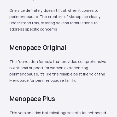
One size definitely doesn't fit all when it comes to
perimenopause. The creators of Menopace clearly
understood this, offering several formulations to
address specific concerns:
Menopace Original
The foundation formula that provides comprehensive
nutritional support for women experiencing
perimenopause. It's like the reliable best friend of the
Menopace for perimenopause family.
Menopace Plus
This version adds botanical ingredients for enhanced