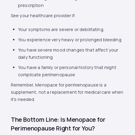
prescription
See your healthcare provider if:
Your symptoms are severe or debilitating
You experience very heavy or prolonged bleeding
You have severe mood changes that affect your
daily functioning
You have a family or personal history that might
complicate perimenopause
Remember, Menopace for perimenopause is a
supplement, not a replacement for medical care when
it's needed.
The Bottom Line: Is Menopace for
Perimenopause Right for You?