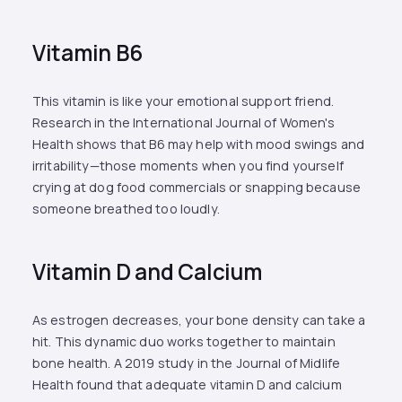
Vitamin B6
This vitamin is like your emotional support friend.
Research in the International Journal of Women's
Health shows that B6 may help with mood swings and
irritability—those moments when you find yourself
crying at dog food commercials or snapping because
someone breathed too loudly.
Vitamin D and Calcium
As estrogen decreases, your bone density can take a
hit. This dynamic duo works together to maintain
bone health. A 2019 study in the Journal of Midlife
Health found that adequate vitamin D and calcium