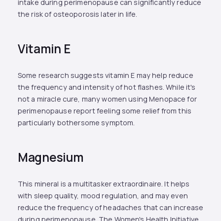
intake during perimenopause can significantly reduce
the risk of osteoporosis later in life.
Vitamin E
Some research suggests vitamin E may help reduce
the frequency and intensity of hot flashes. While it's
not a miracle cure, many women using Menopace for
perimenopause report feeling some relief from this
particularly bothersome symptom.
Magnesium
This mineral is a multitasker extraordinaire. It helps
with sleep quality, mood regulation, and may even
reduce the frequency of headaches that can increase
during perimenopause. The Women's Health Initiative