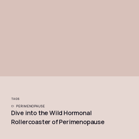
TAGS
PERIMENOPAUSE
Dive into the Wild Hormonal
Rollercoaster of Perimenopause