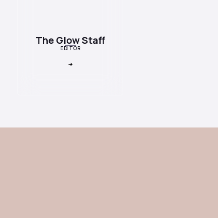
The Glow Staff
EDITOR