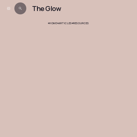
The Glow
HOME
ARTICLES
RESOURCES