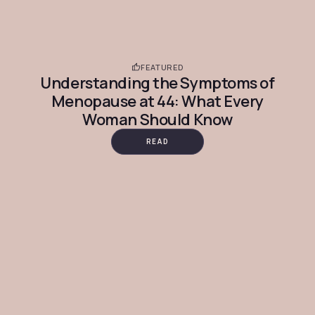
FEATURED
Understanding the Symptoms of
Menopause at 44: What Every
Woman Should Know
READ