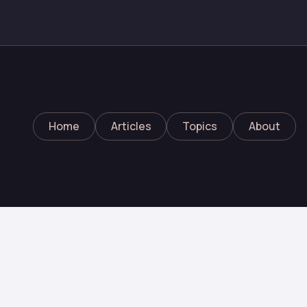
Home
Articles
Topics
About