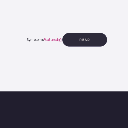
Symptoms
Featured
READ