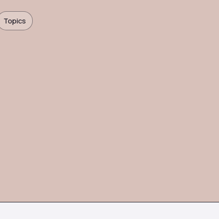
Topics