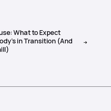
se: What to Expect
dy’s in Transition (And
ill)