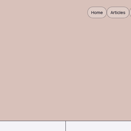
Home
Articles