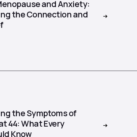
Menopause and Anxiety:
ng the Connection and
f
ng the Symptoms of
t 44: What Every
ld Know