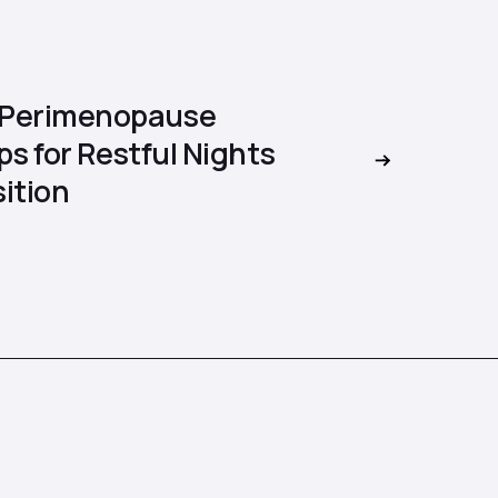
 Perimenopause
ps for Restful Nights
ition