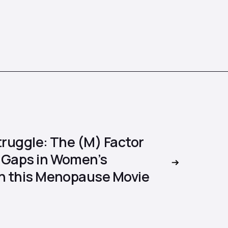
truggle: The (M) Factor
 Gaps in Women’s
in this Menopause Movie