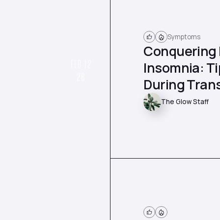
Symptoms
Conquering
FEB 12
Insomnia: Ti
26
During Trans
The Glow Staff