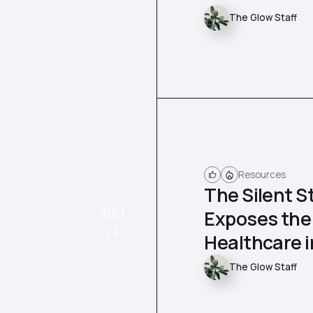
The Glow Staff
Resources
The Silent S
DEC 1
Exposes the
24
Healthcare 
The Glow Staff