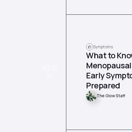
Symptoms
What to Kno
Menopausal 
NOV 22
Early Sympt
24
Prepared
The Glow Staff