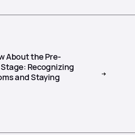
w About the Pre-
Stage: Recognizing
oms and Staying