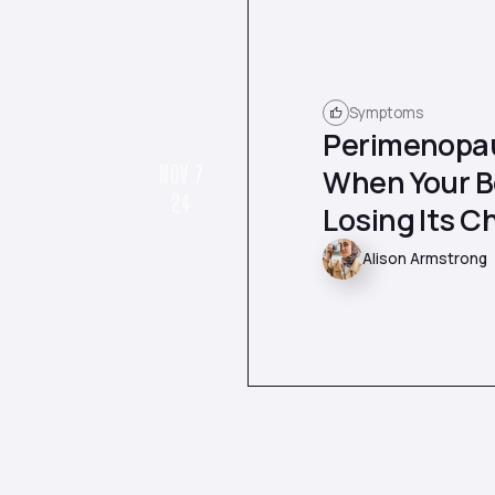
Symptoms
Perimenopau
NOV 7
When Your Bo
24
Losing Its Ch
Alison Armstrong