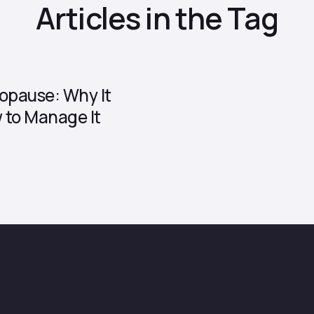
Articles in the Tag
opause: Why It
to Manage It