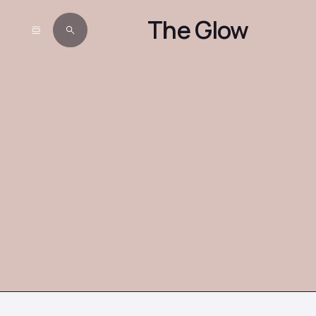
The Glow