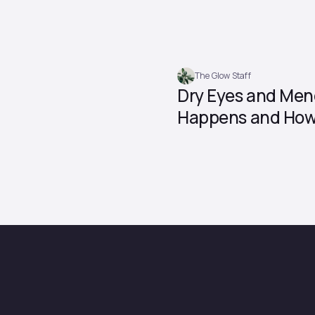
The Glow Staff
Dry Eyes and Men
Happens and How 