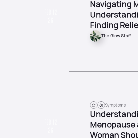
Navigating 
FEB 12
Understandi
26
Finding Relie
The Glow Staff
Symptoms
Understandi
FEB 12
Menopause a
26
Woman Shou