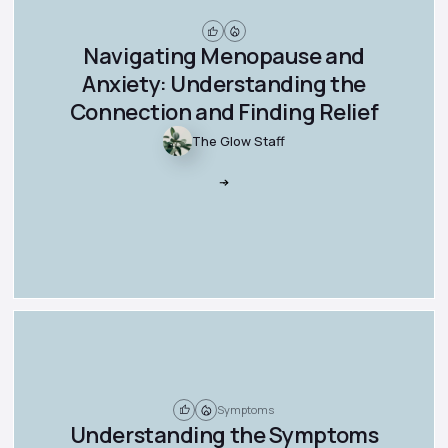
Navigating Menopause and
Anxiety: Understanding the
Connection and Finding Relief
The Glow Staff
Symptoms
Understanding the Symptoms