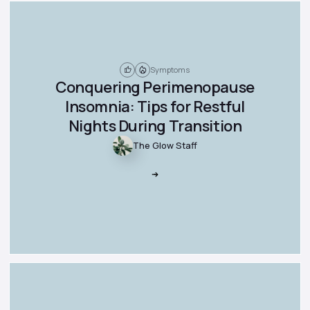
Symptoms
Conquering Perimenopause
Insomnia: Tips for Restful
Nights During Transition
The Glow Staff