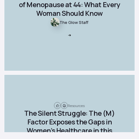
of Menopause at 44: What Every
Woman Should Know
The Glow Staff
Resources
The Silent Struggle: The (M)
Factor Exposes the Gaps in
Women’s Healthcare in this