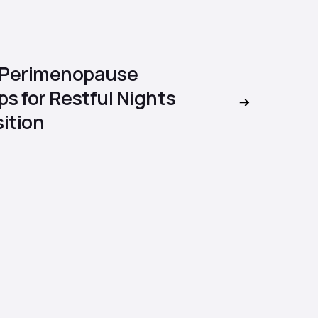
 Perimenopause
ps for Restful Nights
ition