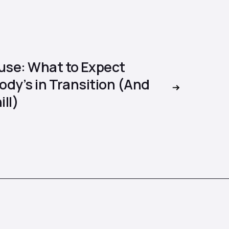
se: What to Expect
dy’s in Transition (And
ill)