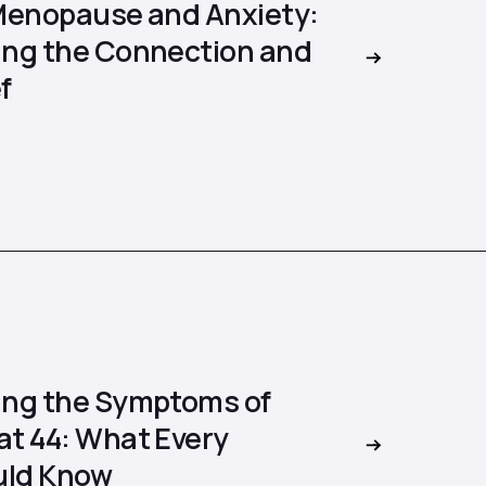
Menopause and Anxiety:
ng the Connection and
f
ng the Symptoms of
t 44: What Every
ld Know