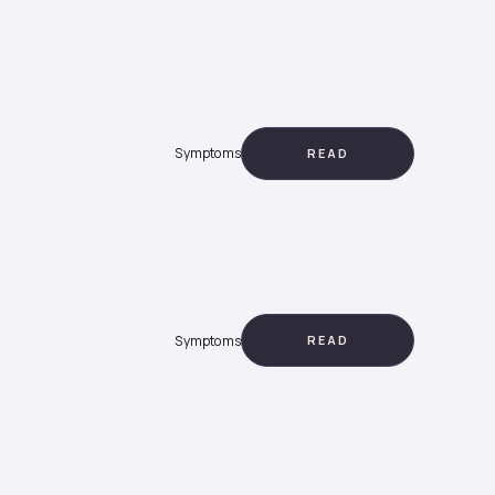
Symptoms
READ
Symptoms
READ