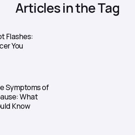
Articles in the Tag
t Flashes:
cer You
he Symptoms of
ause: What
uld Know