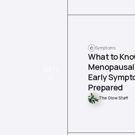
Symptoms
What to Kno
Menopausal 
NOV 22
Early Sympt
24
Prepared
The Glow Staff