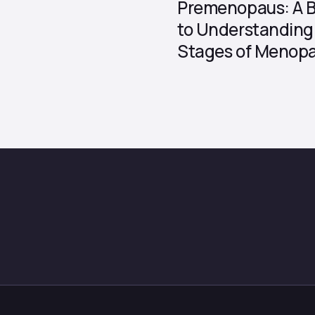
Premenopaus: A B
to Understanding 
Stages of Menop