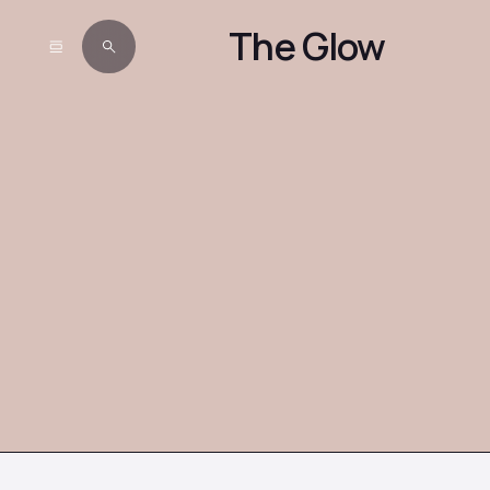
The Glow