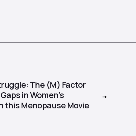
truggle: The (M) Factor
 Gaps in Women’s
in this Menopause Movie