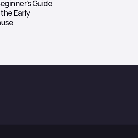
eginner's Guide
the Early
ause