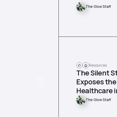
The Glow Staff
Resources
The Silent S
DEC 1
Exposes the
24
Healthcare 
The Glow Staff