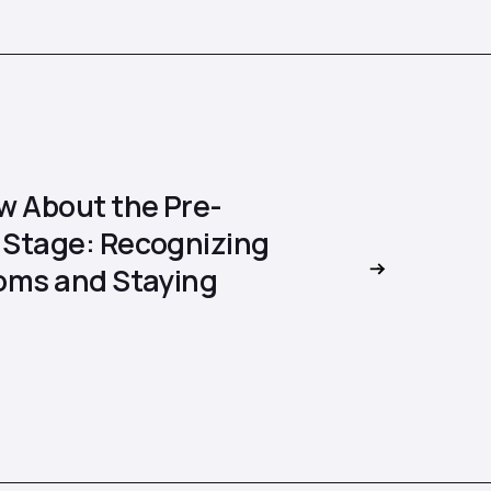
w About the Pre-
Stage: Recognizing
oms and Staying