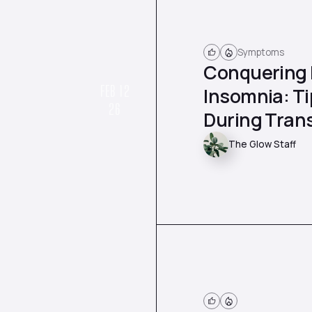
Symptoms
Conquering
FEB 12
Insomnia: Ti
26
During Trans
The Glow Staff