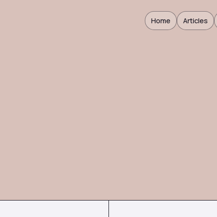
Home
Articles