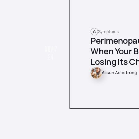
Symptoms
Perimenopau
NOV 7
When Your Bo
24
Losing Its Ch
Alison Armstrong