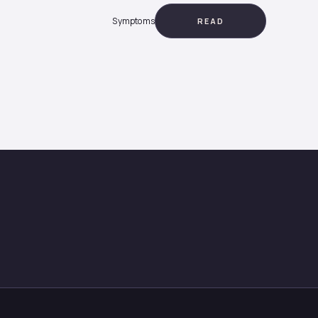
Symptoms
READ