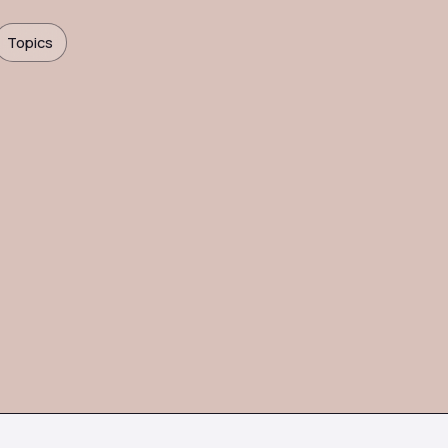
Topics