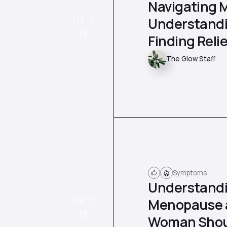
Navigating 
FEB 12
Understandi
26
Finding Relie
The Glow Staff
Symptoms
Understandi
FEB 12
Menopause a
26
Woman Shou