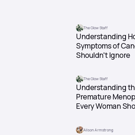
The Glow Staff
Understanding Ho
Symptoms of Can
Shouldn't Ignore
The Glow Staff
Understanding t
Premature Menop
Every Woman Sho
Alison Armstrong