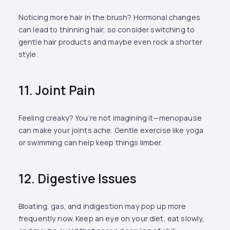
Noticing more hair in the brush? Hormonal changes
can lead to thinning hair, so consider switching to
gentle hair products and maybe even rock a shorter
style.
11. Joint Pain
Feeling creaky? You’re not imagining it—menopause
can make your joints ache. Gentle exercise like yoga
or swimming can help keep things limber.
12. Digestive Issues
Bloating, gas, and indigestion may pop up more
frequently now. Keep an eye on your diet, eat slowly,