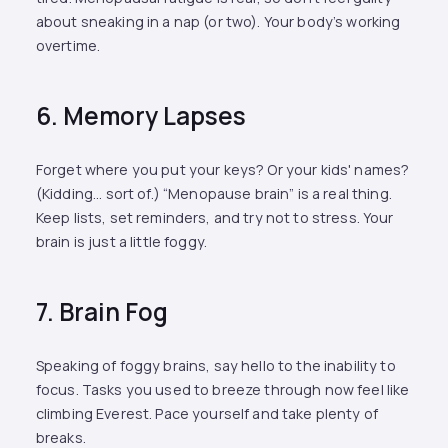
about sneaking in a nap (or two). Your body’s working
overtime.
6. Memory Lapses
Forget where you put your keys? Or your kids' names?
(Kidding... sort of.) “Menopause brain” is a real thing.
Keep lists, set reminders, and try not to stress. Your
brain is just a little foggy.
7. Brain Fog
Speaking of foggy brains, say hello to the inability to
focus. Tasks you used to breeze through now feel like
climbing Everest. Pace yourself and take plenty of
breaks.