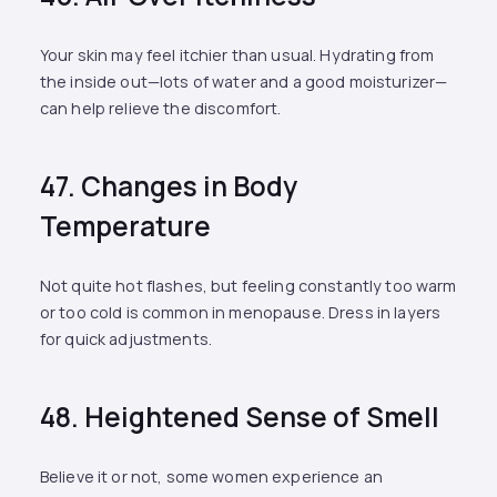
Your skin may feel itchier than usual. Hydrating from
the inside out—lots of water and a good moisturizer—
can help relieve the discomfort.
47. Changes in Body
Temperature
Not quite hot flashes, but feeling constantly too warm
or too cold is common in menopause. Dress in layers
for quick adjustments.
48. Heightened Sense of Smell
Believe it or not, some women experience an