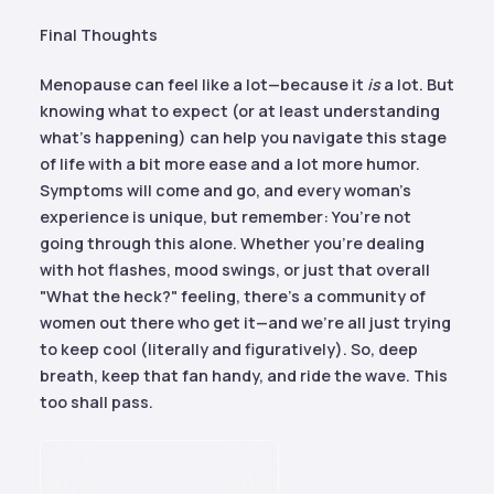
Final Thoughts
Menopause can feel like a lot—because it
is
a lot. But
knowing what to expect (or at least understanding
what’s happening) can help you navigate this stage
of life with a bit more ease and a lot more humor.
Symptoms will come and go, and every woman’s
experience is unique, but remember: You’re not
going through this alone. Whether you’re dealing
with hot flashes, mood swings, or just that overall
"What the heck?" feeling, there’s a community of
women out there who get it—and we’re all just trying
to keep cool (literally and figuratively). So, deep
breath, keep that fan handy, and ride the wave. This
too shall pass.