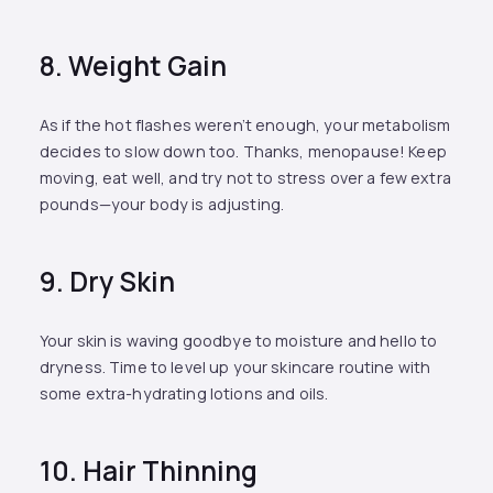
8. Weight Gain
As if the hot flashes weren’t enough, your metabolism
decides to slow down too. Thanks, menopause! Keep
moving, eat well, and try not to stress over a few extra
pounds—your body is adjusting.
9. Dry Skin
Your skin is waving goodbye to moisture and hello to
dryness. Time to level up your skincare routine with
some extra-hydrating lotions and oils.
10. Hair Thinning