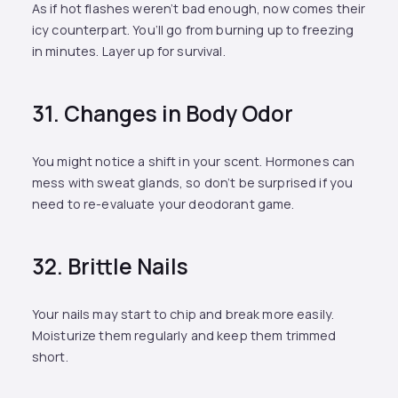
As if hot flashes weren’t bad enough, now comes their
icy counterpart. You’ll go from burning up to freezing
in minutes. Layer up for survival.
31. Changes in Body Odor
You might notice a shift in your scent. Hormones can
mess with sweat glands, so don’t be surprised if you
need to re-evaluate your deodorant game.
32. Brittle Nails
Your nails may start to chip and break more easily.
Moisturize them regularly and keep them trimmed
short.