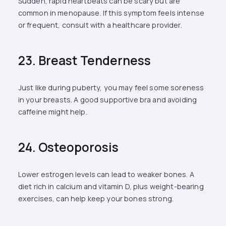
Sudden, rapid heartbeats can be scary but are
common in menopause. If this symptom feels intense
or frequent, consult with a healthcare provider.
23. Breast Tenderness
Just like during puberty, you may feel some soreness
in your breasts. A good supportive bra and avoiding
caffeine might help.
24. Osteoporosis
Lower estrogen levels can lead to weaker bones. A
diet rich in calcium and vitamin D, plus weight-bearing
exercises, can help keep your bones strong.