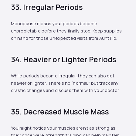
33. Irregular Periods
Menopause means your periods become
unpredictable before they finally stop. Keep supplies
on hand for those unexpected visits from Aunt Flo.
34. Heavier or Lighter Periods
While periods become irregular, they can also get
heavier or lighter. There's no “normal,” but track any
drastic changes and discuss them with your doctor.
35. Decreased Muscle Mass
You might notice your muscles aren’t as strong as
they once were. Strength training can help maintain