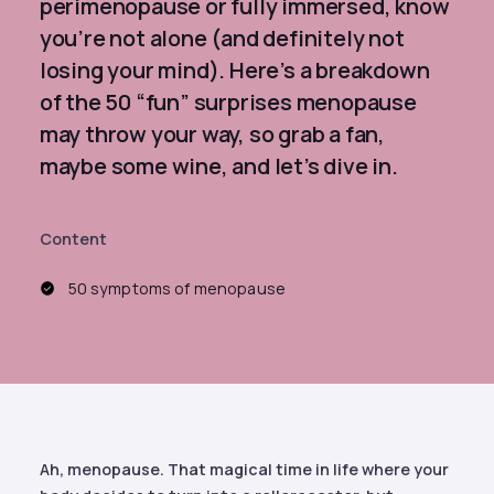
perimenopause or fully immersed, know
you’re not alone (and definitely not
losing your mind). Here’s a breakdown
of the 50 “fun” surprises menopause
may throw your way, so grab a fan,
maybe some wine, and let’s dive in.
Content
50 symptoms of menopause
Ah, menopause. That magical time in life where your