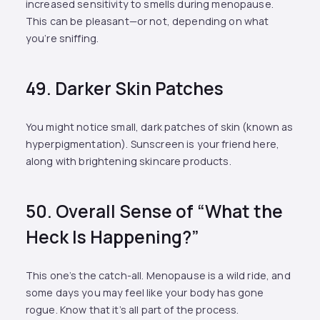
increased sensitivity to smells during menopause.
This can be pleasant—or not, depending on what
you’re sniffing.
49. Darker Skin Patches
You might notice small, dark patches of skin (known as
hyperpigmentation). Sunscreen is your friend here,
along with brightening skincare products.
50. Overall Sense of “What the
Heck Is Happening?”
This one’s the catch-all. Menopause is a wild ride, and
some days you may feel like your body has gone
rogue. Know that it’s all part of the process.