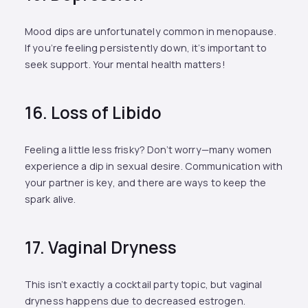
Mood dips are unfortunately common in menopause.
If you’re feeling persistently down, it’s important to
seek support. Your mental health matters!
16. Loss of Libido
Feeling a little less frisky? Don’t worry—many women
experience a dip in sexual desire. Communication with
your partner is key, and there are ways to keep the
spark alive.
17. Vaginal Dryness
This isn’t exactly a cocktail party topic, but vaginal
dryness happens due to decreased estrogen.