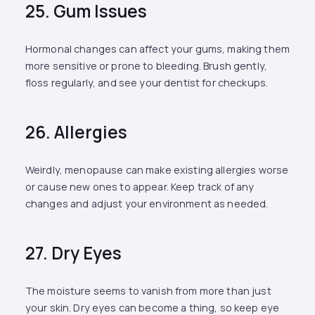
25. Gum Issues
Hormonal changes can affect your gums, making them
more sensitive or prone to bleeding. Brush gently,
floss regularly, and see your dentist for checkups.
26. Allergies
Weirdly, menopause can make existing allergies worse
or cause new ones to appear. Keep track of any
changes and adjust your environment as needed.
27. Dry Eyes
The moisture seems to vanish from more than just
your skin. Dry eyes can become a thing, so keep eye