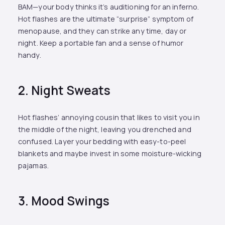
BAM—your body thinks it’s auditioning for an inferno.
Hot flashes are the ultimate “surprise” symptom of
menopause, and they can strike any time, day or
night. Keep a portable fan and a sense of humor
handy.
2. Night Sweats
Hot flashes’ annoying cousin that likes to visit you in
the middle of the night, leaving you drenched and
confused. Layer your bedding with easy-to-peel
blankets and maybe invest in some moisture-wicking
pajamas.
3. Mood Swings