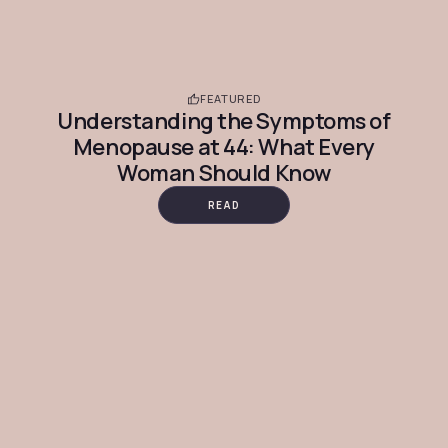
FEATURED
Understanding the Symptoms of
Menopause at 44: What Every
Woman Should Know
READ