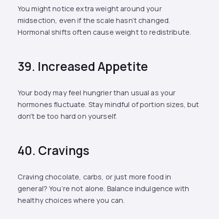
You might notice extra weight around your
midsection, even if the scale hasn’t changed.
Hormonal shifts often cause weight to redistribute.
39. Increased Appetite
Your body may feel hungrier than usual as your
hormones fluctuate. Stay mindful of portion sizes, but
don't be too hard on yourself.
40. Cravings
Craving chocolate, carbs, or just more food in
general? You’re not alone. Balance indulgence with
healthy choices where you can.