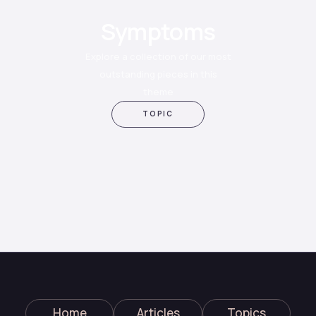
Symptoms
Explore a collection of our most
outstanding pieces in this
theme
TOPIC
Home
Articles
Topics