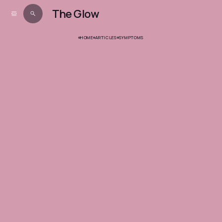
The Glow
HOME
ARTICLES
SYMPTOMS