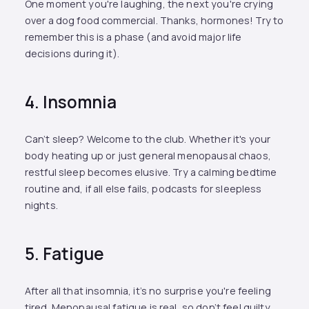
One moment you're laughing, the next you're crying
over a dog food commercial. Thanks, hormones! Try to
remember this is a phase (and avoid major life
decisions during it).
4. Insomnia
Can’t sleep? Welcome to the club. Whether it's your
body heating up or just general menopausal chaos,
restful sleep becomes elusive. Try a calming bedtime
routine and, if all else fails, podcasts for sleepless
nights.
5. Fatigue
After all that insomnia, it’s no surprise you're feeling
tired. Menopausal fatigue is real, so don’t feel guilty