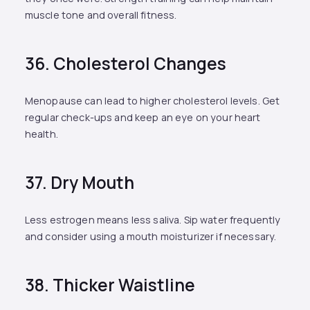
muscle tone and overall fitness.
36. Cholesterol Changes
Menopause can lead to higher cholesterol levels. Get
regular check-ups and keep an eye on your heart
health.
37. Dry Mouth
Less estrogen means less saliva. Sip water frequently
and consider using a mouth moisturizer if necessary.
38. Thicker Waistline