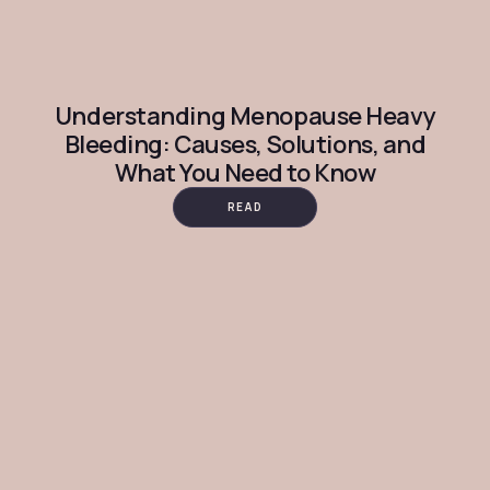
Understanding Menopause Heavy
Bleeding: Causes, Solutions, and
What You Need to Know
READ