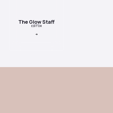
The Glow Staff
EDITOR