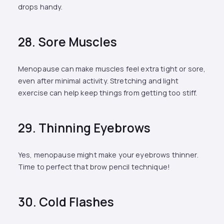
drops handy.
28. Sore Muscles
Menopause can make muscles feel extra tight or sore,
even after minimal activity. Stretching and light
exercise can help keep things from getting too stiff.
29. Thinning Eyebrows
Yes, menopause might make your eyebrows thinner.
Time to perfect that brow pencil technique!
30. Cold Flashes