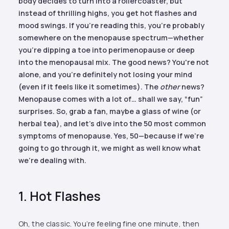
body decides to turn into a rollercoaster, but
instead of thrilling highs, you get hot flashes and
mood swings. If you're reading this, you're probably
somewhere on the menopause spectrum—whether
you're dipping a toe into perimenopause or deep
into the menopausal mix. The good news? You're not
alone, and you're definitely not losing your mind
(even if it feels like it sometimes). The
other
news?
Menopause comes with a lot of… shall we say, “fun”
surprises. So, grab a fan, maybe a glass of wine (or
herbal tea), and let's dive into the 50 most common
symptoms of menopause. Yes, 50—because if we're
going to go through it, we might as well know what
we're dealing with.
1. Hot Flashes
Oh, the classic. You’re feeling fine one minute, then