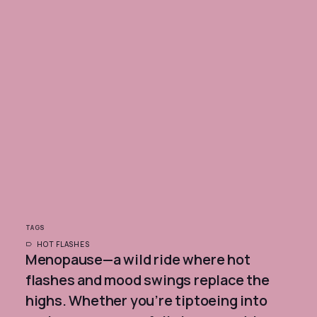
TAGS
HOT FLASHES
Menopause—a wild ride where hot
flashes and mood swings replace the
highs. Whether you’re tiptoeing into