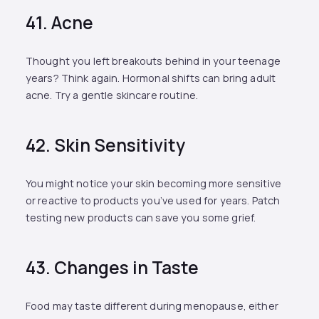
41. Acne
Thought you left breakouts behind in your teenage
years? Think again. Hormonal shifts can bring adult
acne. Try a gentle skincare routine.
42. Skin Sensitivity
You might notice your skin becoming more sensitive
or reactive to products you’ve used for years. Patch
testing new products can save you some grief.
43. Changes in Taste
Food may taste different during menopause, either