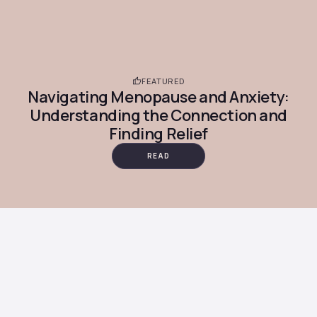
FEATURED
Navigating Menopause and Anxiety:
Understanding the Connection and
Finding Relief
READ