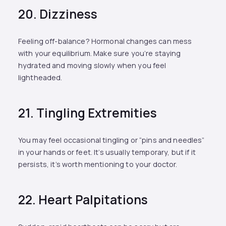
20. Dizziness
Feeling off-balance? Hormonal changes can mess
with your equilibrium. Make sure you’re staying
hydrated and moving slowly when you feel
lightheaded.
21. Tingling Extremities
You may feel occasional tingling or “pins and needles”
in your hands or feet. It’s usually temporary, but if it
persists, it’s worth mentioning to your doctor.
22. Heart Palpitations