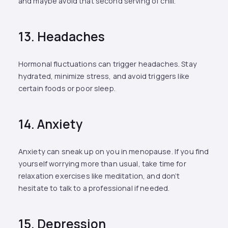
and maybe avoid that second serving of chili.
13. Headaches
Hormonal fluctuations can trigger headaches. Stay
hydrated, minimize stress, and avoid triggers like
certain foods or poor sleep.
14. Anxiety
Anxiety can sneak up on you in menopause. If you find
yourself worrying more than usual, take time for
relaxation exercises like meditation, and don’t
hesitate to talk to a professional if needed.
15. Depression