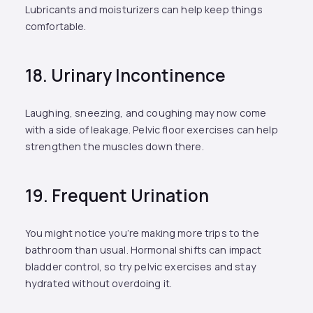
Lubricants and moisturizers can help keep things
comfortable.
18. Urinary Incontinence
Laughing, sneezing, and coughing may now come
with a side of leakage. Pelvic floor exercises can help
strengthen the muscles down there.
19. Frequent Urination
You might notice you’re making more trips to the
bathroom than usual. Hormonal shifts can impact
bladder control, so try pelvic exercises and stay
hydrated without overdoing it.