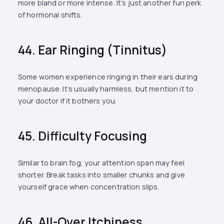
more bland or more intense. It’s just another fun perk
of hormonal shifts.
44. Ear Ringing (Tinnitus)
Some women experience ringing in their ears during
menopause. It’s usually harmless, but mention it to
your doctor if it bothers you.
45. Difficulty Focusing
Similar to brain fog, your attention span may feel
shorter. Break tasks into smaller chunks and give
yourself grace when concentration slips.
46. All-Over Itchiness