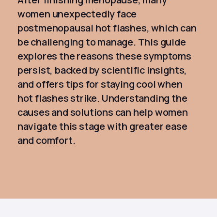
women unexpectedly face
postmenopausal hot flashes, which can
be challenging to manage. This guide
explores the reasons these symptoms
persist, backed by scientific insights,
and offers tips for staying cool when
hot flashes strike. Understanding the
causes and solutions can help women
navigate this stage with greater ease
and comfort.