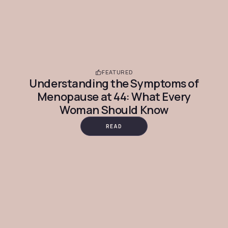
FEATURED
Understanding the Symptoms of
Menopause at 44: What Every
Woman Should Know
READ