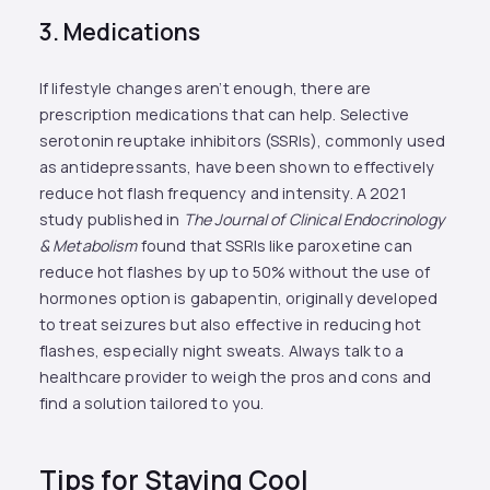
3. Medications
If lifestyle changes aren’t enough, there are
prescription medications that can help. Selective
serotonin reuptake inhibitors (SSRIs), commonly used
as antidepressants, have been shown to effectively
reduce hot flash frequency and intensity. A 2021
study published in
The Journal of Clinical Endocrinology
& Metabolism
found that SSRIs like paroxetine can
reduce hot flashes by up to 50% without the use of
hormones option is gabapentin, originally developed
to treat seizures but also effective in reducing hot
flashes, especially night sweats. Always talk to a
healthcare provider to weigh the pros and cons and
find a solution tailored to you.
Tips for Staying Cool