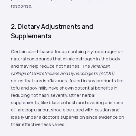
response.
2. Dietary Adjustments and
Supplements
Certain plant-based foods contain phytoestrogens—
natural compounds that mimic estrogen in the body
and may help reduce hot flashes. The
American
College of Obstetricians and Gynecologists (ACOG)
notes that soy isoflavones, found in soy products like
tofu and soy milk, have shown potential benefits in
reducing hot flash severity. Other herbal
supplements, like black cohosh and evening primrose
oil, are popular but should be used with caution and
ideally under a doctor’s supervision since evidence on
their effectiveness varies​.