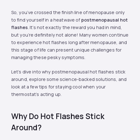
So, you’ve crossed the finish line of menopause only
to find yourself in a heatwave of
postmenopausal hot
flashes
. It’s not exactly the reward you had in mind,
but you’re definitely not alone! Many women continue
to experience hot flashes long after menopause, and
this stage of life can present unique challenges for
managing these pesky symptoms.
Let’s dive into why postmenopausal hot flashes stick
around, explore some science-backed solutions, and
look at a few tips for staying cool when your
thermostat’s acting up.
Why Do Hot Flashes Stick
Around?