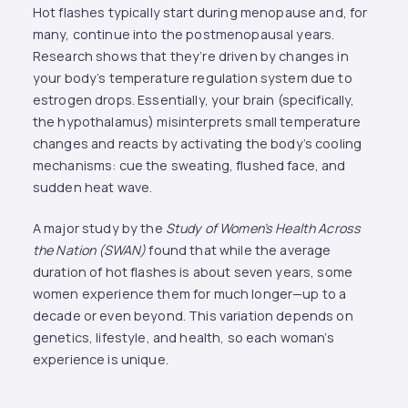
Hot flashes typically start during menopause and, for
many, continue into the postmenopausal years.
Research shows that they’re driven by changes in
your body’s temperature regulation system due to
estrogen drops. Essentially, your brain (specifically,
the hypothalamus) misinterprets small temperature
changes and reacts by activating the body’s cooling
mechanisms: cue the sweating, flushed face, and
sudden heat wave.
A major study by the
Study of Women’s Health Across
the Nation (SWAN)
found that while the average
duration of hot flashes is about seven years, some
women experience them for much longer—up to a
decade or even beyond​. This variation depends on
genetics, lifestyle, and health, so each woman’s
experience is unique.