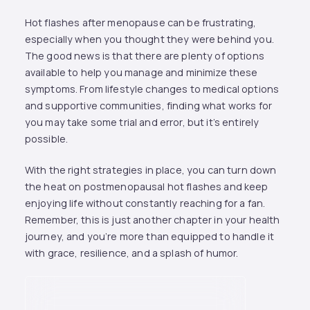
Hot flashes after menopause can be frustrating,
especially when you thought they were behind you.
The good news is that there are plenty of options
available to help you manage and minimize these
symptoms. From lifestyle changes to medical options
and supportive communities, finding what works for
you may take some trial and error, but it’s entirely
possible.
With the right strategies in place, you can turn down
the heat on postmenopausal hot flashes and keep
enjoying life without constantly reaching for a fan.
Remember, this is just another chapter in your health
journey, and you’re more than equipped to handle it
with grace, resilience, and a splash of humor.