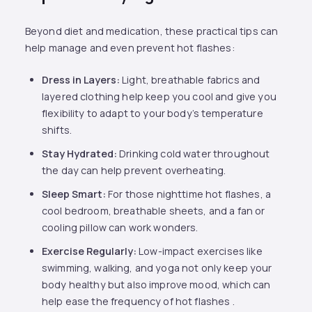
Beyond diet and medication, these practical tips can
help manage and even prevent hot flashes:
Dress in Layers:
Light, breathable fabrics and
layered clothing help keep you cool and give you
flexibility to adapt to your body’s temperature
shifts.
Stay Hydrated:
Drinking cold water throughout
the day can help prevent overheating.
Sleep Smart:
For those nighttime hot flashes, a
cool bedroom, breathable sheets, and a fan or
cooling pillow can work wonders.
Exercise Regularly:
Low-impact exercises like
swimming, walking, and yoga not only keep your
body healthy but also improve mood, which can
help ease the frequency of hot flashes .