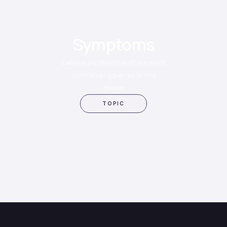
Symptoms
Explore a collection of our most
outstanding pieces in this
theme
TOPIC