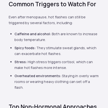
Common Triggers to Watch For
Even after menopause, hot flashes can still be
triggered by several factors, including:
Caffeine and alcohol:
Both are known to increase
body temperature.
Spicy foods:
They stimulate sweat glands, which
can exacerbate hot flashes.
Stress:
High stress triggers cortisol, which can
make hot flashes more intense.
Overheated environments:
Staying in overly warm
rooms or wearing heavy clothing can set off a
flash.
Top Non-Hormonal Approaches