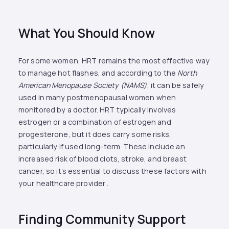
What You Should Know
For some women, HRT remains the most effective way
to manage hot flashes, and according to the
North
American Menopause Society (NAMS)
, it can be safely
used in many postmenopausal women when
monitored by a doctor. HRT typically involves
estrogen or a combination of estrogen and
progesterone, but it does carry some risks,
particularly if used long-term. These include an
increased risk of blood clots, stroke, and breast
cancer, so it’s essential to discuss these factors with
your healthcare provider .
Finding Community Support