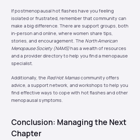
If postmenopausal hot flashes have you feeling
isolated or frustrated, remember that community can
make a big difference. There are support groups, both
in-person and online, where women share tips,
stories, and encouragement. The
North American
Menopause Society (NAMS)
has a wealth of resources
and a provider directory to help you find a menopause
specialist.
Additionally, the
Red Hot Mamas
community offers
advice, a support network, and workshops to help you
find effective ways to cope with hot flashes and other
menopausal symptoms.
Conclusion: Managing the Next
Chapter