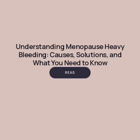
Understanding Menopause Heavy
Bleeding: Causes, Solutions, and
What You Need to Know
READ