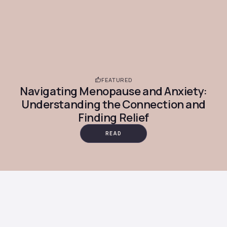
FEATURED
Navigating Menopause and Anxiety:
Understanding the Connection and
Finding Relief
READ