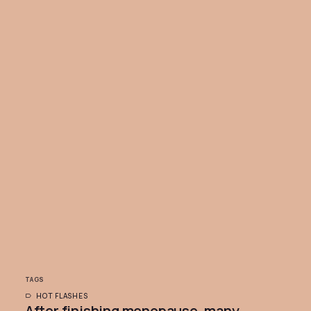
TAGS
HOT FLASHES
After finishing menopause, many