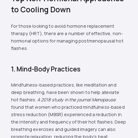
to Cooling Down
For those looking to avoid hormone replacement
therapy (HRT), there are a number of effective, non-
hormonal options for managing postmenopausal hot
flashes.
1. Mind-Body Practices
Mindfulness-based practices, like meditation and
deep breathing, have been shown to help alleviate
hot flashes.
A 2018 study in the journal Menopause
found that women who practiced mindfulness-based
stress reduction (MBSR) experienced a reduction in
the intensity and frequency of their hot flashes​. Deep
breathing exercises and guided imagery can also
promote relaxation, reducing the body’s heat