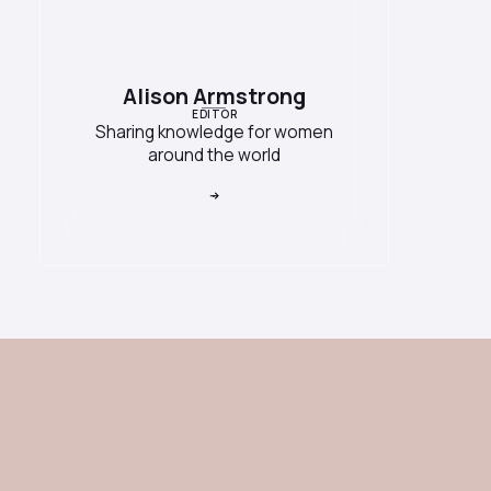
Alison Armstrong
EDITOR
Sharing knowledge for women
around the world