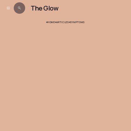
The Glow
HOME
ARTICLES
SYMPTOMS